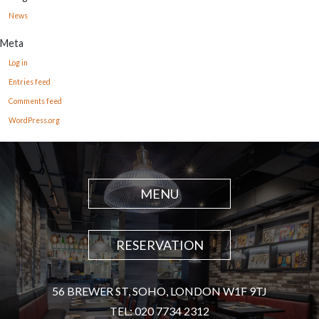
News
Meta
Log in
Entries feed
Comments feed
WordPress.org
MENU
RESERVATION
56 BREWER ST, SOHO, LONDON W1F 9TJ
TEL: 020 7734 2312