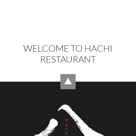
WELCOME TO HACHI
RESTAURANT