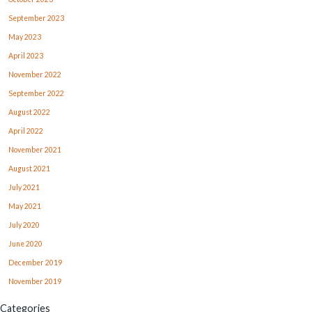
September 2023
May 2023
April 2023
November 2022
September 2022
August 2022
April 2022
November 2021
August 2021
July 2021
May 2021
July 2020
June 2020
December 2019
November 2019
Categories