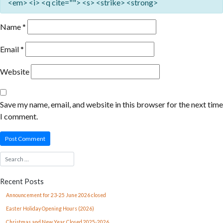
<em> <i> <q cite=""> <s> <strike> <strong>
Name
*
Email
*
Website
Save my name, email, and website in this browser for the next time
I comment.
Recent Posts
Announcement for 23-25 June 2026 closed
Easter Holiday Opening Hours (2026)
Christmas and New Year Closed 2025-2026