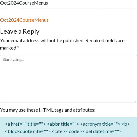
Oct2024CourseMenus
Skip
to
Menu
Reservation
content
Oct2024CourseMenus
Leave a Reply
Your email address will not be published.
Required fields are
marked
*
You may use these
HTML
tags and attributes:
<a href="" title=""> <abbr title=""> <acronym title=""> <b>
<blockquote cite=""> <cite> <code> <del datetime="">