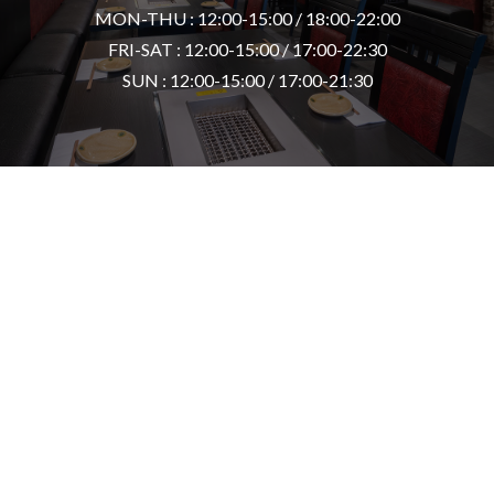
MON-THU : 12:00-15:00 / 18:00-22:00
FRI-SAT : 12:00-15:00 / 17:00-22:30
SUN : 12:00-15:00 / 17:00-21:30