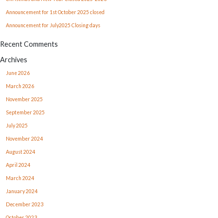
Announcement for 1st October 2025 closed
Announcement for July2025 Closing days
Recent Comments
Archives
June 2026
March 2026
November 2025
September 2025
July 2025
November 2024
August 2024
April 2024
March 2024
January 2024
December 2023
October 2023