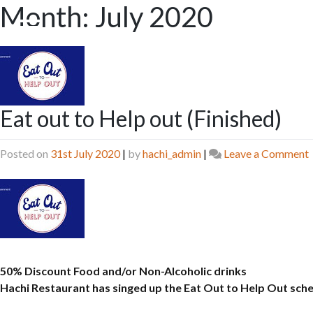
Month:
July 2020
Skip
to
content
Eat out to Help out (Finished)
Posted on
31st July 2020
|
by
hachi_admin
|
Leave a Comment
(
50% Discount Food and/or Non-Alcoholic drinks
Hachi Restaurant has singed up the Eat Out to Help Out sc