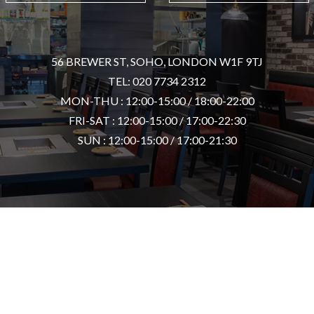
56 BREWER ST, SOHO, LONDON W1F 9TJ
TEL: 020 7734 2312
MON-THU : 12:00-15:00 / 18:00-22:00
FRI-SAT : 12:00-15:00 / 17:00-22:30
SUN : 12:00-15:00 / 17:00-21:30