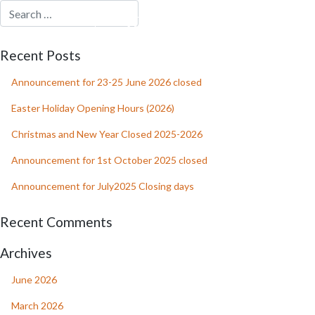
MENU
RESERVATION
Recent Posts
Announcement for 23-25 June 2026 closed
Easter Holiday Opening Hours (2026)
Christmas and New Year Closed 2025-2026
Announcement for 1st October 2025 closed
Announcement for July2025 Closing days
Recent Comments
Archives
June 2026
March 2026