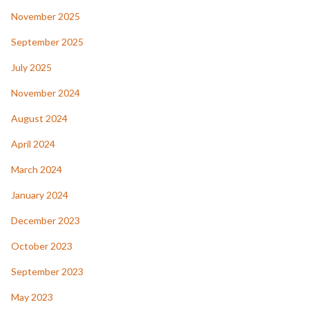
November 2025
September 2025
July 2025
November 2024
August 2024
April 2024
March 2024
January 2024
December 2023
October 2023
September 2023
May 2023