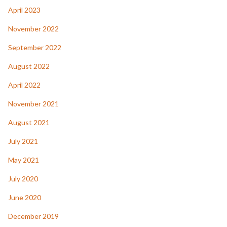
April 2023
November 2022
September 2022
August 2022
April 2022
November 2021
August 2021
July 2021
May 2021
July 2020
June 2020
December 2019