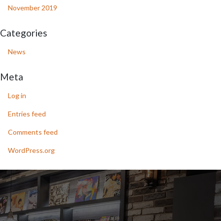
November 2019
Categories
News
Meta
Log in
Entries feed
Comments feed
WordPress.org