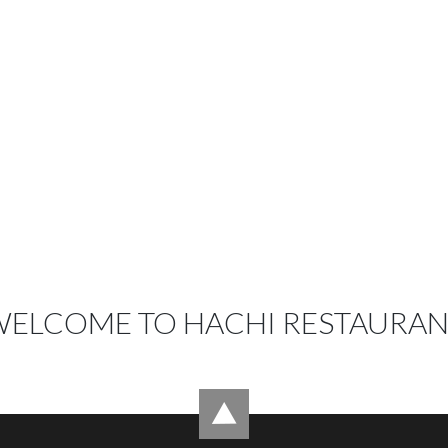
ELCOME TO HACHI RESTAURA