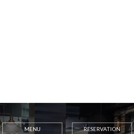
MENU
RESERVATION