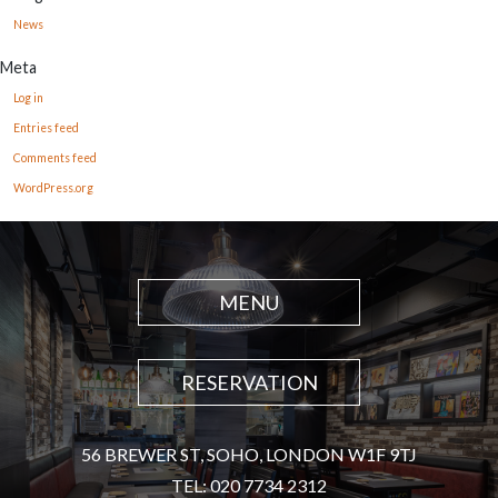
News
Meta
Log in
Entries feed
Comments feed
WordPress.org
MENU
RESERVATION
56 BREWER ST, SOHO, LONDON W1F 9TJ
TEL: 020 7734 2312