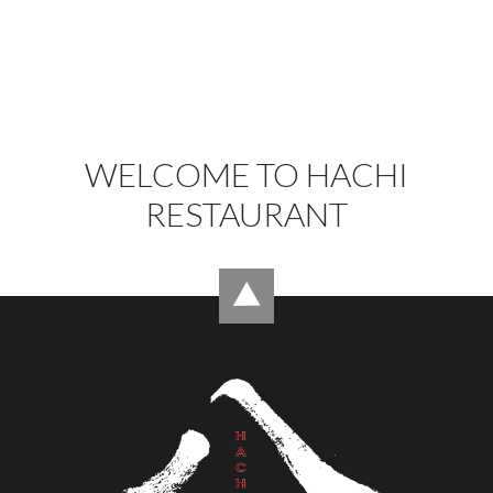
WELCOME TO HACHI
RESTAURANT