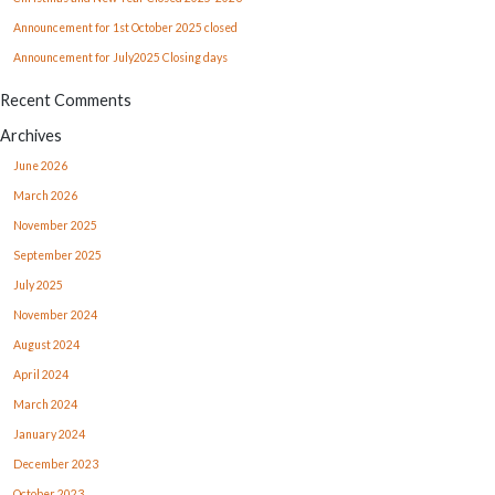
Announcement for 1st October 2025 closed
Announcement for July2025 Closing days
Recent Comments
Archives
June 2026
March 2026
November 2025
September 2025
July 2025
November 2024
August 2024
April 2024
March 2024
January 2024
December 2023
October 2023