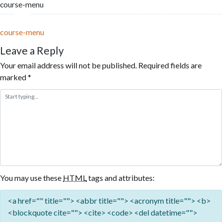
course-menu
Skip
to
Menu
Reservation
content
course-menu
Leave a Reply
Your email address will not be published.
Required fields are
marked
*
You may use these
HTML
tags and attributes:
<a href="" title=""> <abbr title=""> <acronym title=""> <b>
<blockquote cite=""> <cite> <code> <del datetime="">