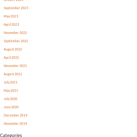
September 2023
May 2023
April 2023
November 2022
September 2022
August 2022
April 2022
November 2021
August 2021
July 2021
May 2021
July 2020
June 2020
December 2019
November 2019
Categories