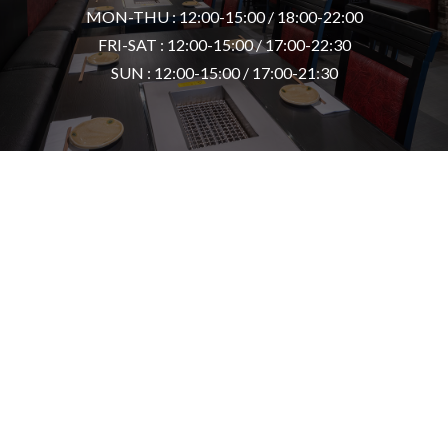
MON-THU : 12:00-15:00 / 18:00-22:00
FRI-SAT : 12:00-15:00 / 17:00-22:30
SUN : 12:00-15:00 / 17:00-21:30