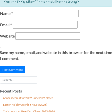
<em> <i> <q cite=""> <s> <strike> <strong>
Name
*
Email
*
Website
Save my name, email, and website in this browser for the next time
I comment.
Recent Posts
Announcement for 23-25 June 2026 closed
Easter Holiday Opening Hours (2026)
Christmas and New Year Closed 2025-2026