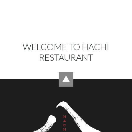
WELCOME TO HACHI
RESTAURANT