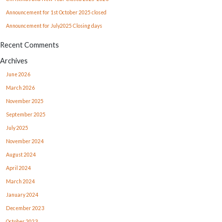
Announcement for 1st October 2025 closed
Announcement for July2025 Closing days
Recent Comments
Archives
June 2026
March 2026
November 2025
September 2025
July 2025
November 2024
August 2024
April 2024
March 2024
January 2024
December 2023
October 2023