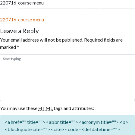
220716_course menu
Skip
to
Menu
Reservation
content
220716_course menu
Leave a Reply
Your email address will not be published.
Required fields are
marked
*
You may use these
HTML
tags and attributes:
<a href="" title=""> <abbr title=""> <acronym title=""> <b>
<blockquote cite=""> <cite> <code> <del datetime="">