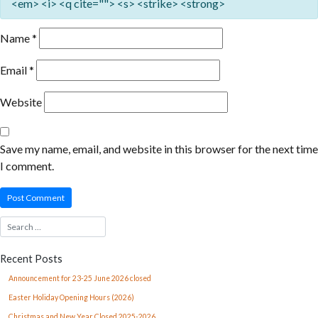
<em> <i> <q cite=""> <s> <strike> <strong>
Name
*
Email
*
Website
Save my name, email, and website in this browser for the next time
I comment.
Recent Posts
Announcement for 23-25 June 2026 closed
Easter Holiday Opening Hours (2026)
Christmas and New Year Closed 2025-2026