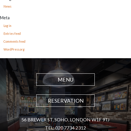
News
Meta
Log in
Entries feed
Comments feed
WordPress.org
MENU
RESERVATION
56 BREWER ST, SOHO, LONDON W1F 9TJ
TEL: 020 7734 2312