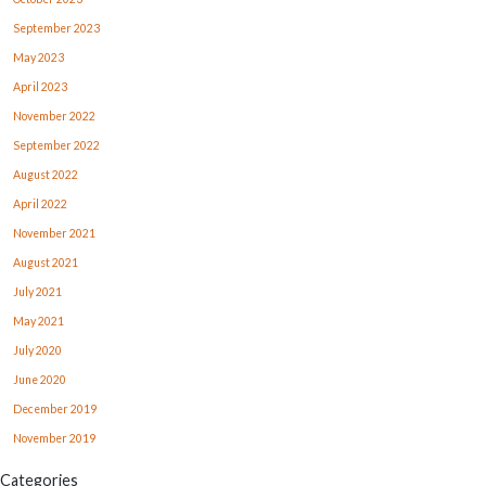
September 2023
May 2023
April 2023
November 2022
September 2022
August 2022
April 2022
November 2021
August 2021
July 2021
May 2021
July 2020
June 2020
December 2019
November 2019
Categories