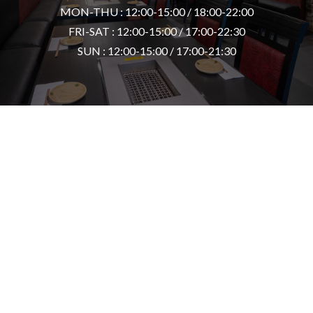
MON-THU : 12:00-15:00 / 18:00-22:00
FRI-SAT : 12:00-15:00 / 17:00-22:30
SUN : 12:00-15:00 / 17:00-21:30