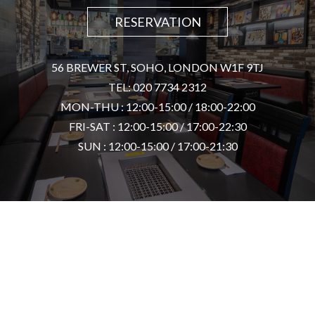
RESERVATION
56 BREWER ST, SOHO, LONDON W1F 9TJ
TEL: 020 7734 2312
MON-THU : 12:00-15:00 / 18:00-22:00
FRI-SAT : 12:00-15:00 / 17:00-22:30
SUN : 12:00-15:00 / 17:00-21:30