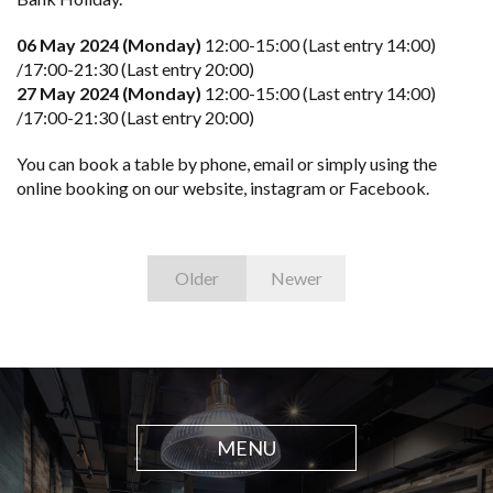
06 May 2024 (Monday)
12:00-15:00 (Last entry 14:00)
/17:00-21:30 (Last entry 20:00)
27 May 2024 (Monday)
12:00-15:00 (Last entry 14:00)
/17:00-21:30 (Last entry 20:00)
You can book a table by phone, email or simply using the
online booking on our website, instagram or Facebook.
Older
Newer
MENU