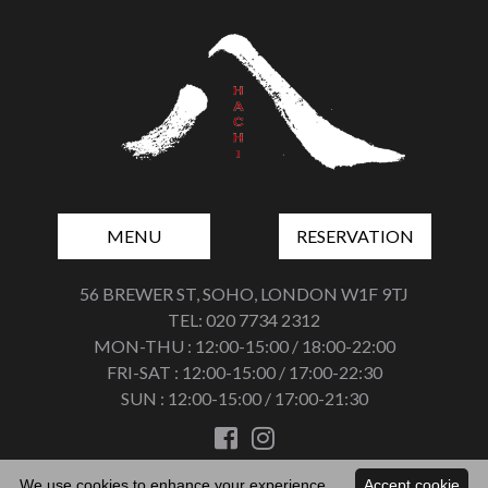
MENU
RESERVATION
56 BREWER ST, SOHO, LONDON W1F 9TJ
TEL: 020 7734 2312
MON-THU : 12:00-15:00 / 18:00-22:00
FRI-SAT : 12:00-15:00 / 17:00-22:30
SUN : 12:00-15:00 / 17:00-21:30
We use cookies to enhance your experience.
Accept cookie