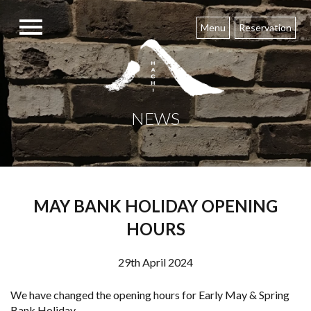
Skip
to
Menu
Reservation
content
NEWS
MAY BANK HOLIDAY OPENING
HOURS
29th April 2024
We have changed the opening hours for Early May & Spring
Bank Holiday.