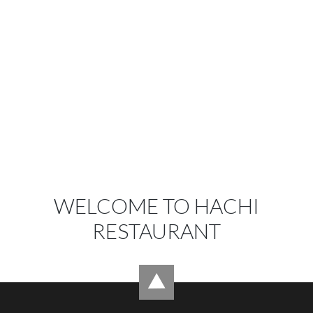
WELCOME TO HACHI
RESTAURANT